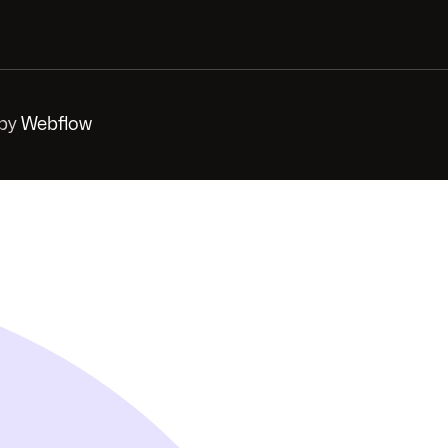
 by
Webflow