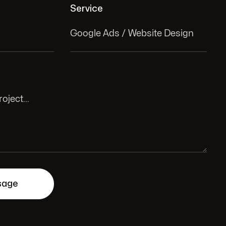
Service