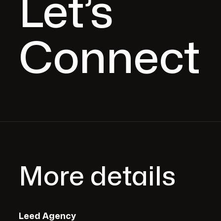
Let’s
Connect
More details
Leed Agency