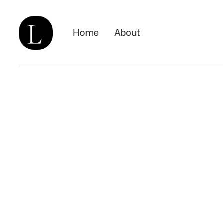
Home
About