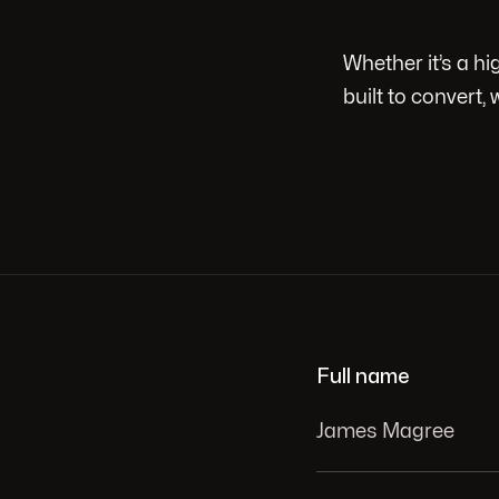
Whether it’s a h
built to convert, 
Full name