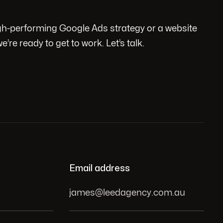
igh-performing Google Ads strategy or a website
we’re ready to get to work. Let’s talk.
Email address