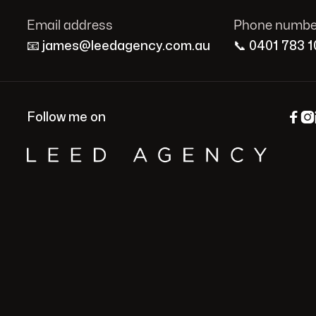
Email address
Phone numbe
📧
james@leedagency.com.au
📞
0401 783 1


Follow me on