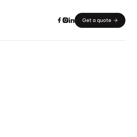




Get a quote