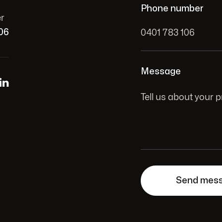
Phone number
r
06
Message
