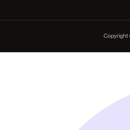
Copyright 