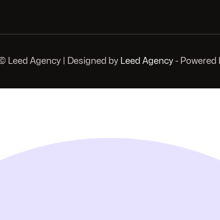
© Leed Agency | Designed by
Leed Agency
- Powered