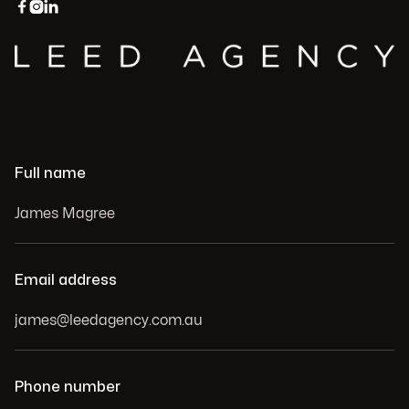



Full name
Email address
Phone number