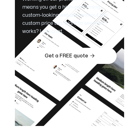
means you get a high-performing,
custom-looking website—without the
custom price tag. Want to see how it
works? Let’s chat.

Get a FREE quote