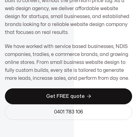
built to convert, without the premium price tag. As a
web design agency, we deliver affordable website
design for startups, small businesses, and established
brands looking for a reliable website design company
that focuses on real results.
We have worked with service based businesses, NDIS
companies, tradies, e commerce brands, and growing
online stores. From small business website design to
fully custom builds, every site is tailored to generate
more leads, increase sales, and perform from day one.

Get FREE quote
0401 783 106