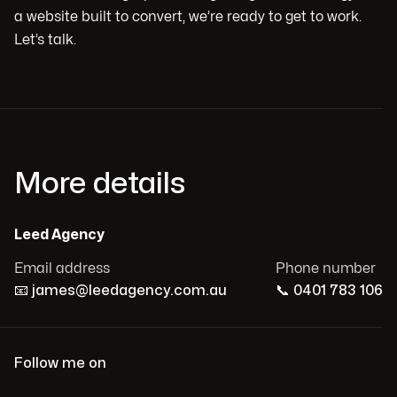
a website built to convert, we’re ready to get to work.
Let’s talk.
More details
Leed Agency
Email address
Phone number
📧
james@leedagency.com.au
📞
0401 783 106
Follow me on