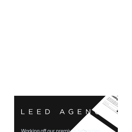
Working off our premium templates