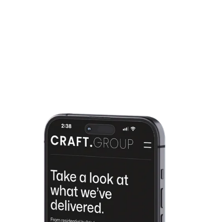
everything runs smoothly. Need
Growth
updates, tweaks, or ongoing
support? We’ve got you covered so
you can focus on growing your
business.