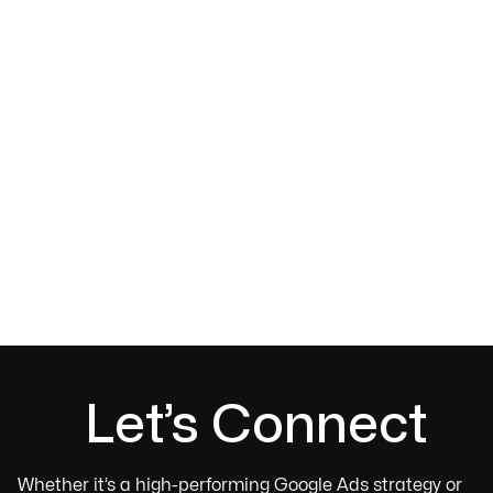
Evgeny Fridlis
Sydney, NSW
Let’s Connect
Whether it’s a high-performing Google Ads strategy or