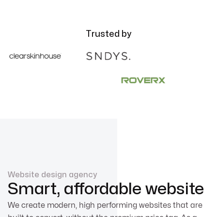
Trusted by
Website design agency
Smart, affordable website
We create modern, high performing websites that are