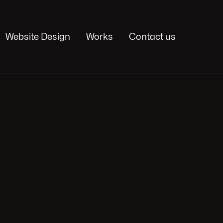
Website Design
Works
Contact us