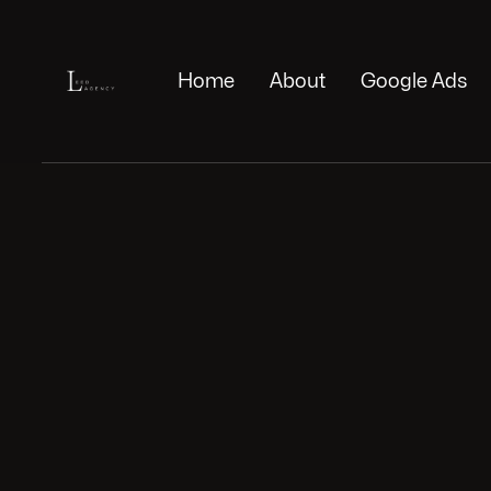
Home
About
Google Ads