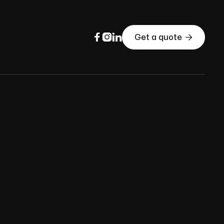




Get a quote