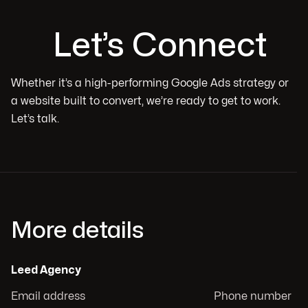
Let’s Connect
Whether it’s a high-performing Google Ads strategy or
a website built to convert, we’re ready to get to work.
Let’s talk.
More details
Leed Agency
Email address
Phone number