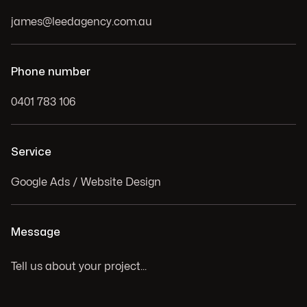
Phone number
Service
Message