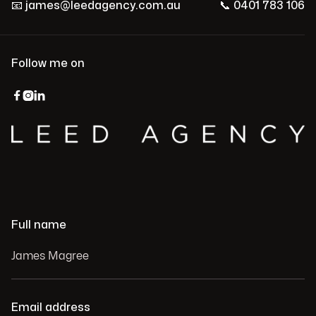
📧
james@leedagency.com.au
📞
0401 783 106
Follow me on



Full name
Email address